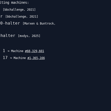
lting machines:
r
[
bbchallenge
,
2021
]
er
[
bbchallenge
,
2021
]
70-halter
[
Marxen & Buntrock
,
-halter
[
mxdys
,
2025
]
w\uparrow\uparrow
e
1
≈ Machine
#
68,329,601
e
17
≈ Machine
#
1,365,166