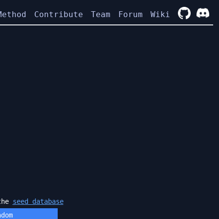
Method
Contribute
Team
Forum
Wiki
 the
seed database
ndom