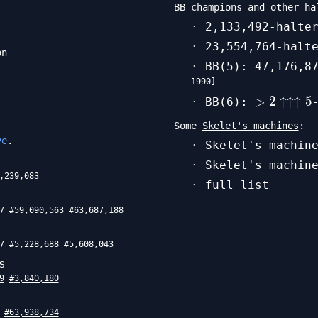
BB champions and other ha
· 2,133,492-halte
· 23,554,764-halt
on
· BB(5): 47,176,8
1990
]
>
>
2
↑↑↑
5
· BB(6):
2\uparro
Some
Skelet's machines
:
5
ve
.
· Skelet's machin
· Skelet's machin
,239,083
·
full list
7
#
59,090,563
#
63,687,188
7
#
5,228,688
#
5,608,043
s
9
#
3,840,180
#
63,938,734