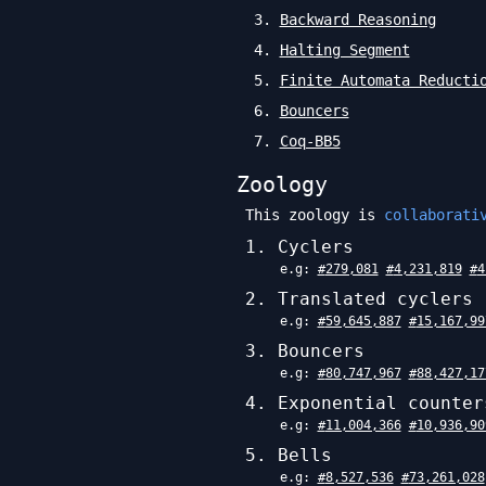
3
.
Backward Reasoning
4
.
Halting Segment
5
.
Finite Automata Reducti
6
.
Bouncers
7
.
Coq-BB5
Zoology
This zoology is
collaborati
1
.
Cyclers
e.g:
#
279,081
#
4,231,819
#
4
2
.
Translated cyclers
e.g:
#
59,645,887
#
15,167,99
3
.
Bouncers
e.g:
#
80,747,967
#
88,427,17
4
.
Exponential counter
e.g:
#
11,004,366
#
10,936,90
5
.
Bells
e.g:
#
8,527,536
#
73,261,028