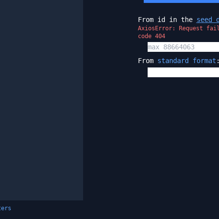
From id in the
seed 
AxiosError: Request fai
code 404
From
standard format
ters