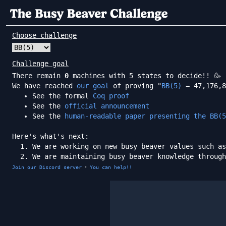
Choose challenge
Challenge goal
There remain
0
machines with 5 states to decide!! 🥳
We have reached
our goal
of proving "
BB(5)
= 47,176,8
See the formal
Coq proof
See the
official announcement
See the
human-readable paper presenting the BB(5
Here's what's next:
We are working on new busy beaver values such as
We are maintaining busy beaver knowledge throug
·
Join our Discord server
You can help!!