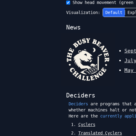
Show head movement (green 
Visualization:
Default
Exp
News
Sep
Jul
May
Deciders
Deciders
are programs that a
whether machines halt or no
Here are the
currently appl
1
.
Cyclers
2
.
Translated Cyclers