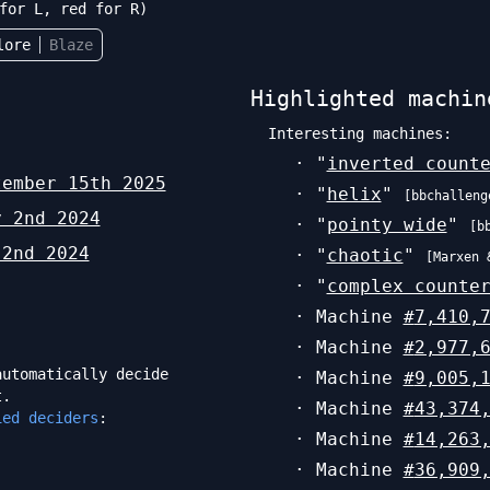
for L, red for R)
lore
Blaze
Highlighted machin
Interesting machines:
· "
inverted count
tember 15th 2025
· "
helix
"
[
bbchalleng
y 2nd 2024
· "
pointy wide
"
[
b
 2nd 2024
· "
chaotic
"
[
Marxen 
· "
complex counte
· Machine
#
7,410,
· Machine
#
2,977,
utomatically decide
· Machine
#
9,005,
t.
· Machine
#
43,374
ied deciders
:
· Machine
#
14,263
· Machine
#
36,909