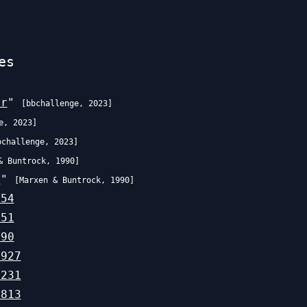
es
er
"
[
bbchallenge
,
2023
]
e
,
2023
]
bchallenge
,
2023
]
& Buntrock
,
1990
]
r
"
[
Marxen & Buntrock
,
1990
]
754
651
190
,927
,231
,813