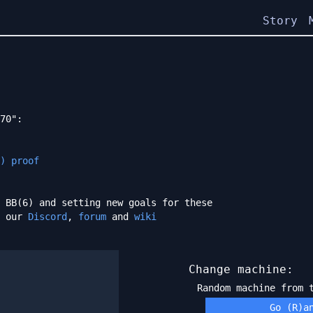
Story
70":
) proof
 BB(6) and setting new goals for these
h our
Discord
,
forum
and
wiki
Change machine:
Random machine from
Go (R)a