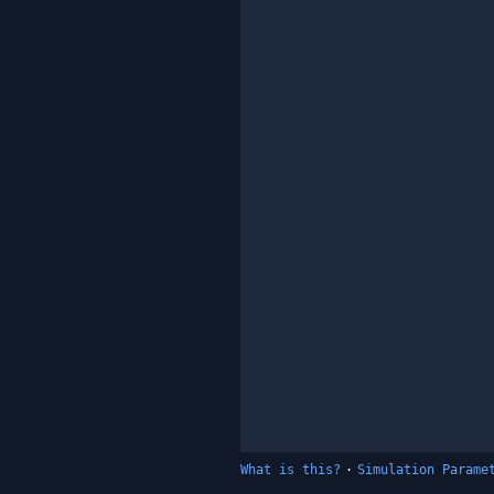
What is this?
·
Simulation Parame