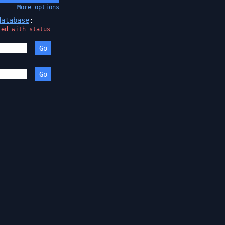
More
options
database
:
led with status
Go
:
Go