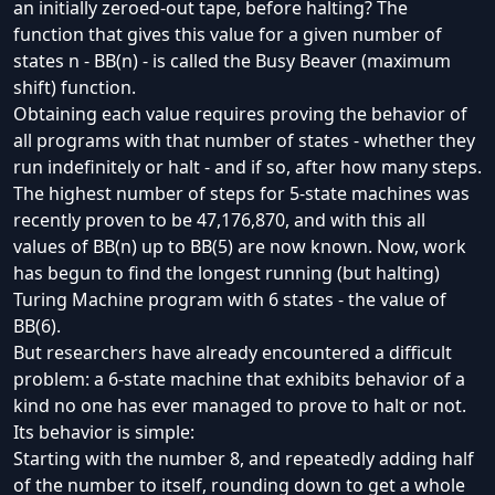
an initially zeroed-out tape, before halting? The
function that gives this value for a given number of
states n - BB(n) - is called the
Busy Beaver
(
maximum
shift
) function.
Obtaining each value requires proving the behavior of
all programs with that number of states - whether they
run indefinitely or halt - and if so, after how many steps.
The highest number of steps for 5-state machines was
recently proven to be 47,176,870
, and with this all
values of BB(n) up to BB(5) are
now known
. Now, work
has begun to find the longest running (but halting)
Turing Machine program with 6 states - the value of
BB(6).
But researchers have already encountered a difficult
problem: a 6-state machine that exhibits behavior of a
kind no one has ever managed to prove to halt or not.
Its behavior is simple:
Starting with the number 8, and repeatedly adding half
of the number to itself, rounding down to get a whole