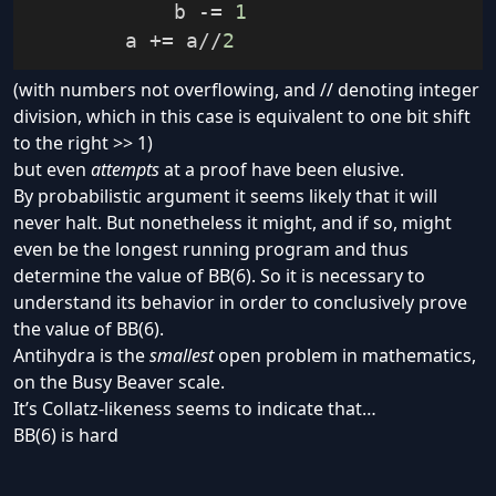
            b 
-=
1
        a 
+=
 a
//
2
(with numbers not overflowing, and // denoting integer
division, which in this case is equivalent to one bit shift
to the right >> 1)
but even
attempts
at a proof have been elusive.
By
probabilistic argument
it seems
likely
that it will
never halt. But nonetheless it might, and if so, might
even be the longest running program and thus
determine the value of BB(6). So it is necessary to
understand its behavior in order to conclusively prove
the value of BB(6).
Antihydra is the
smallest
open problem in mathematics,
on the Busy Beaver scale.
It’s
Collatz-likeness
seems to indicate that…
BB(6) is hard