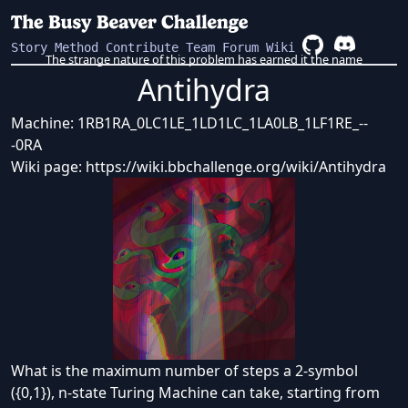
Story
Method
Contribute
Team
Forum
Wiki
The strange nature of this problem has earned it the name
Antihydra
Machine:
1RB1RA_0LC1LE_1LD1LC_1LA0LB_1LF1RE_--
-0RA
Wiki page:
https://wiki.bbchallenge.org/wiki/Antihydra
What is the maximum number of steps a 2-symbol
({0,1}), n-state Turing Machine can take, starting from