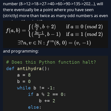
number (8->12->18->27->40->60->90->135->202…), will
there eventually be a point where you have seen
(strictly) more than twice as many odd numbers as even
numbers (if so, halt)?
mathematics:
and programming:
# Does this Python function halt?
def
antihydra
(
)
:
    a 
=
8
    b 
=
0
while
 b 
!=
-
1
:
if
 a 
%
2
==
0
:
            b 
+=
2
else
: