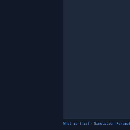
What is this?
·
Simulation Parame