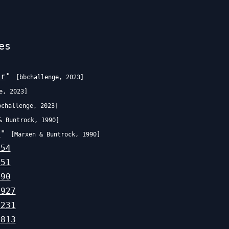
es
er
"
[
bbchallenge
,
2023
]
e
,
2023
]
bchallenge
,
2023
]
& Buntrock
,
1990
]
r
"
[
Marxen & Buntrock
,
1990
]
754
651
190
,927
,231
,813