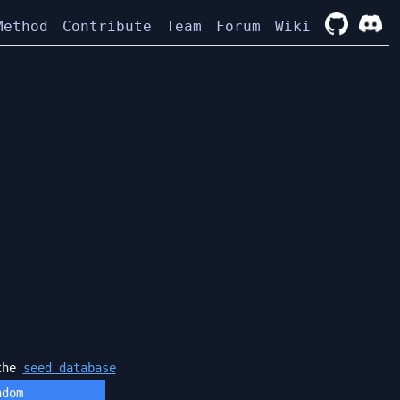
Method
Contribute
Team
Forum
Wiki
 the
seed database
ndom