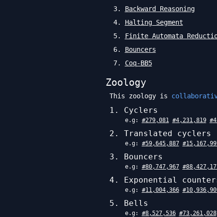
3
.
Backward Reasoning
4
.
Halting Segment
5
.
Finite Automata Reducti
6
.
Bouncers
7
.
Coq-BB5
Zoology
This zoology is
collaborati
1
.
Cyclers
e.g:
#
279,081
#
4,231,819
#
4
2
.
Translated cyclers
e.g:
#
59,645,887
#
15,167,99
3
.
Bouncers
e.g:
#
80,747,967
#
88,427,17
4
.
Exponential counter
e.g:
#
11,004,366
#
10,936,90
5
.
Bells
e.g:
#
8,527,536
#
73,261,028