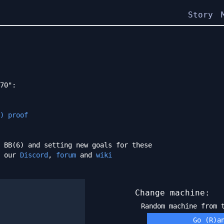
Story
70":
) proof
 BB(6) and setting new goals for these
h our
Discord
,
forum
and
wiki
Change machine:
Random machine from
Go (R)a