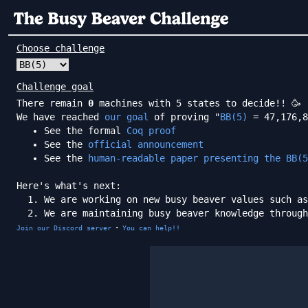
Choose challenge
Challenge goal
There remain
0
machines with 5 states to decide!! 🥳
We have reached
our goal
of proving "
BB(5)
= 47,176,8
See the formal
Coq proof
See the
official announcement
See the
human-readable paper presenting the BB(5
Here's what's next:
We are working on new busy beaver values such as
We are maintaining busy beaver knowledge throug
·
Join our Discord server
You can help!!