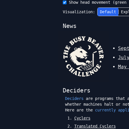
Show head movement (green 
Visualization:
Default
Exp
News
Sep
Jul
May
Deciders
Deciders
are programs that a
whether machines halt or no
Here are the
currently appl
1
.
Cyclers
2
.
Translated Cyclers