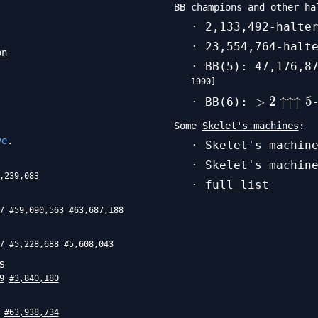
BB champions and other ha
· 2,133,492-halte
· 23,554,764-halt
on
· BB(5): 47,176,8
1990
]
>
>
2
↑↑↑
5
· BB(6):
2\uparro
Some
Skelet's machines
:
5
ve
.
· Skelet's machin
· Skelet's machin
,239,083
·
full list
7
#
59,090,563
#
63,687,188
7
#
5,228,688
#
5,608,043
s
9
#
3,840,180
#
63,938,734