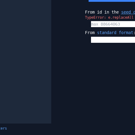
From id in the
seed 
TypeError: e.replaceAll
From
standard format
ters