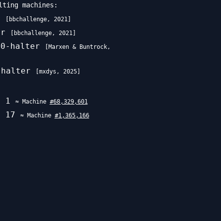
lting machines:
r
[
bbchallenge
,
2021
]
er
[
bbchallenge
,
2021
]
70-halter
[
Marxen & Buntrock
,
-halter
[
mxdys
,
2025
]
w\uparrow\uparrow
e
1
≈ Machine
#
68,329,601
e
17
≈ Machine
#
1,365,166