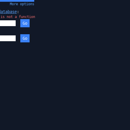
More
options
database
:
 is not a function
Go
:
Go