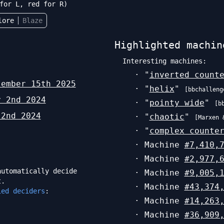
for L, red for R)
lore
Blaze
Highlighted machin
Interesting machines:
· "
inverted count
tember 15th 2025
· "
helix
"
[
bbchalleng
y 2nd 2024
· "
pointy wide
"
[
b
 2nd 2024
· "
chaotic
"
[
Marxen 
· "
complex counte
· Machine
#
7,410,
· Machine
#
2,977,
utomatically decide
· Machine
#
9,005,
t.
· Machine
#
43,374
ied deciders
:
· Machine
#
14,263
· Machine
#
36,909